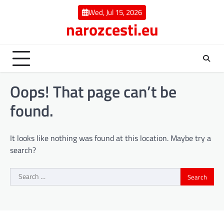
Skip
Wed, Jul 15, 2026
to
narozcesti.eu
content
Oops! That page can’t be
found.
It looks like nothing was found at this location. Maybe try a
search?
Search
for: