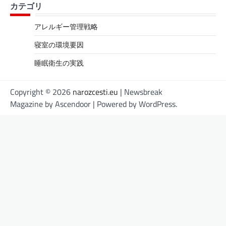
カテゴリ
アレルギー管理戦略
寝室の環境要因
睡眠衛生の実践
Copyright © 2026
narozcesti.eu
| Newsbreak
Magazine by
Ascendoor
| Powered by
WordPress
.