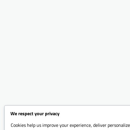
We respect your privacy
Cookies help us improve your experience, deliver personalize